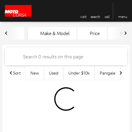
visit
search
call
menu
Vehicles for Sale at MotoCors
Make & Model
Price
Year
sort
filter
find
to top
Sort
New
Used
Under $10k
Panigale
45