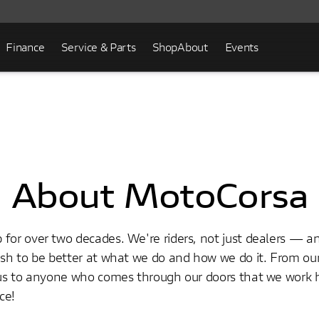
Finance
Service & Parts
Shop
About
Events
About MotoCorsa
for over two decades. We're riders, not just dealers — a
push to be better at what we do and how we do it. From o
ious to anyone who comes through our doors that we work 
ce!