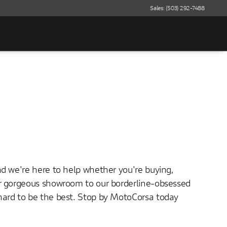
Sales: (503) 292-7488
nd we're here to help whether you're buying,
ur gorgeous showroom to our borderline-obsessed
hard to be the best. Stop by MotoCorsa today