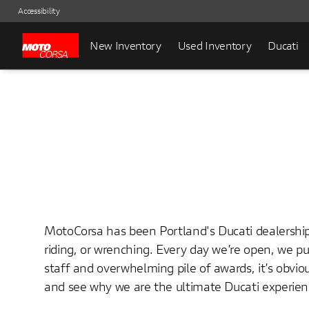
Accessibility
New Inventory
Used Inventory
Ducati
MotoCorsa has been Portland's Ducati dealership 
riding, or wrenching. Every day we’re open, we 
staff and overwhelming pile of awards, it’s obv
and see why we are the ultimate Ducati experien