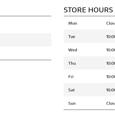
STORE HOURS
Mon
Clos
Tue
10:0
Wed
10:0
Thu
10:0
Fri
10:0
Sat
10:0
Sun
Clos