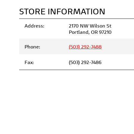
STORE INFORMATION
Address:
2170 NW Wilson St
Portland, OR 97210
Phone:
(503) 292-7488
Fax:
(503) 292-7486