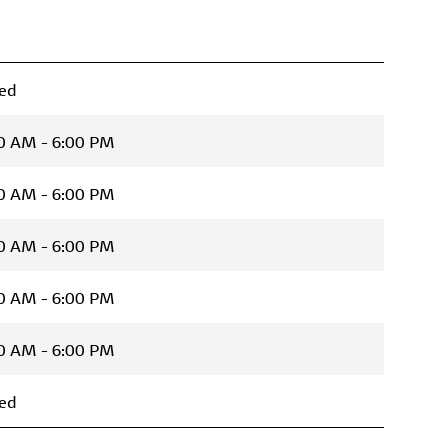
ed
0 AM - 6:00 PM
0 AM - 6:00 PM
0 AM - 6:00 PM
0 AM - 6:00 PM
0 AM - 6:00 PM
ed