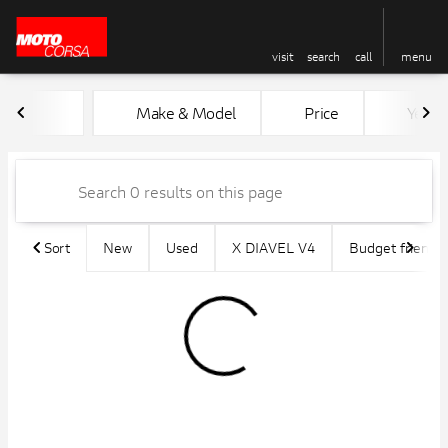
visit
search
call
menu
Vehicles for Sale at MotoCors
Make & Model
Price
Year
sort
filter
find
to top
Sort
New
Used
X DIAVEL V4
Budget friendly