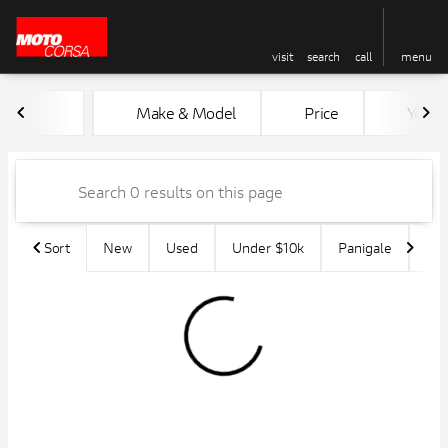
visit
search
call
menu
Vehicles for Sale at MotoCors
Make & Model
Price
Year
sort
filter
find
to top
Sort
New
Used
Under $10k
Panigale
45