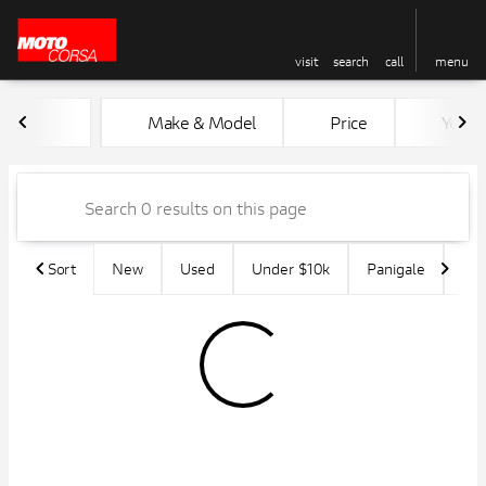
visit
search
call
menu
Vehicles for Sale at MotoCors
Make & Model
Price
Year
sort
filter
find
to top
Sort
New
Used
Under $10k
Panigale
45