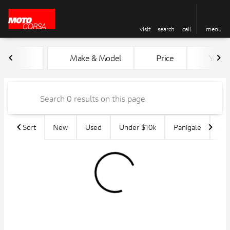
visit
search
call
menu
Vehicles for Sale at MotoCors
Make & Model
Price
Year
sort
filter
find
to top
Sort
New
Used
Under $10k
Panigale
45